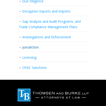
Due Diligence
Encryption Exports and Imports
Gap Analysis and Audit Programs, and
Trade Compliance Management Plans
Investigations and Enforcement
Jurisdiction
Licensing
OFAC Sanctions