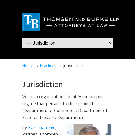
Navigation
→
→
Home
Practices
Jurisdiction
Jurisdiction
We help organizations identify the proper
regime that pertains to their products
(Department of Commerce, Department of
State or Treasury Department).
by
Roz Thomsen
,
Partner, Thomsen