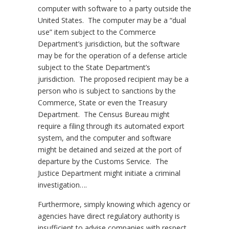
computer with software to a party outside the
United States. The computer may be a “dual
use” item subject to the Commerce
Department’s jurisdiction, but the software
may be for the operation of a defense article
subject to the State Department’s
jurisdiction. The proposed recipient may be a
person who is subject to sanctions by the
Commerce, State or even the Treasury
Department. The Census Bureau might
require a filing through its automated export
system, and the computer and software
might be detained and seized at the port of
departure by the Customs Service. The
Justice Department might initiate a criminal
investigation….
Furthermore, simply knowing which agency or
agencies have direct regulatory authority is
insufficient to advise companies with respect