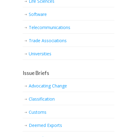
Life Sciences
Software
Telecommunications
Trade Associations
Universities
Issue Briefs
Advocating Change
Classification
Customs
Deemed Exports