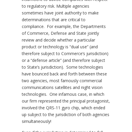
to regulatory risk. Multiple agencies
sometimes have joint authority to make
determinations that are critical to
compliance. For example, the Departments
of Commerce, Defense and State jointly
review and decide whether a particular
product or technology is “dual use” (and
therefore subject to Commerce’s jurisdiction)
or a “defense article” (and therefore subject
to State’s jurisdiction). Some technologies
have bounced back and forth between these
two agencies, most famously commercial
communications satellites and night vision
technologies. One infamous case, in which
our firm represented the principal protagonist,
involved the QRS-11 gyro chip, which ended
up subject to the jurisdiction of both agencies
simultaneously!