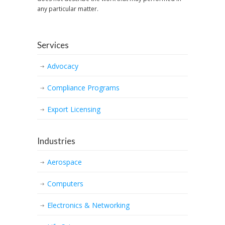
any particular matter.
Services
Advocacy
Compliance Programs
Export Licensing
Industries
Aerospace
Computers
Electronics & Networking