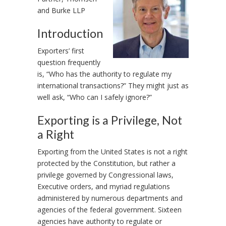
and Burke LLP
Introduction
Exporters’ first
question frequently
is, “Who has the authority to regulate my
international transactions?” They might just as
well ask, “Who can I safely ignore?”
Exporting is a Privilege, Not
a Right
Exporting from the United States is not a right
protected by the Constitution, but rather a
privilege governed by Congressional laws,
Executive orders, and myriad regulations
administered by numerous departments and
agencies of the federal government. Sixteen
agencies have authority to regulate or