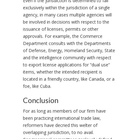
Even if the jurisdiction is determined to fall
exclusively within the jurisdiction of a single
agency, in many cases multiple agencies will
be involved in decisions with respect to the
issuance of licenses, permits or other
approvals. For example, the Commerce
Department consults with the Departments
of Defense, Energy, Homeland Security, State
and the intelligence community with respect
to export license applications for “dual use”
items, whether the intended recipient is
located in a friendly country, like Canada, or a
foe, like Cuba.
Conclusion
For as long as members of our firm have
been practicing international trade law,
reformers have decried this welter of
overlapping jurisdiction, to no avail.