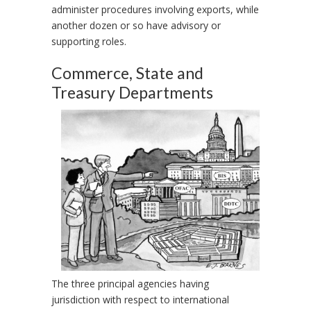
administer procedures involving exports, while
another dozen or so have advisory or
supporting roles.
Commerce, State and
Treasury Departments
The three principal agencies having
jurisdiction with respect to international