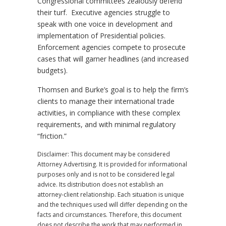
Congressional committees zealously defend
their turf. Executive agencies struggle to
speak with one voice in development and
implementation of Presidential policies.
Enforcement agencies compete to prosecute
cases that will garner headlines (and increased
budgets).
Thomsen and Burke’s goal is to help the firm’s
clients to manage their international trade
activities, in compliance with these complex
requirements, and with minimal regulatory
“friction.”
Disclaimer: This document may be considered
Attorney Advertising. It is provided for informational
purposes only and is not to be considered legal
advice. Its distribution does not establish an
attorney-client relationship. Each situation is unique
and the techniques used will differ depending on the
facts and circumstances. Therefore, this document
does not describe the work that may performed in