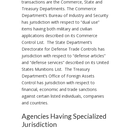
transactions are the Commerce, State and
Treasury Departments. The Commerce
Department’s Bureau of Industry and Security
has jurisdiction with respect to “dual use”
items having both military and civilian
applications described on its Commerce
Control List. The State Department’s
Directorate for Defense Trade Controls has
jurisdiction with respect to “defense articles”
and “defense services” described on its United
States Munitions List. The Treasury
Department’s Office of Foreign Assets
Control has jurisdiction with respect to
financial, economic and trade sanctions
against certain listed individuals, companies
and countries.
Agencies Having Specialized
Jurisdiction