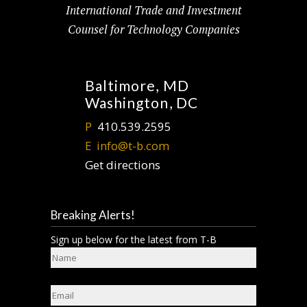
International Trade and Investment
Counsel for Technology Companies
Baltimore, MD
Washington, DC
P
410.539.2595
E
info@t-b.com
Get directions
Breaking Alerts!
Sign up below for the latest from T-B