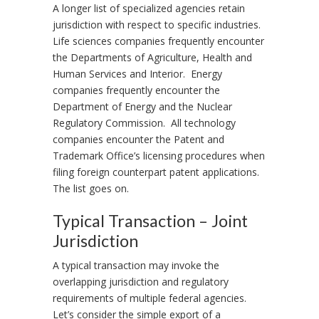
A longer list of specialized agencies retain
jurisdiction with respect to specific industries.
Life sciences companies frequently encounter
the Departments of Agriculture, Health and
Human Services and Interior. Energy
companies frequently encounter the
Department of Energy and the Nuclear
Regulatory Commission. All technology
companies encounter the Patent and
Trademark Office’s licensing procedures when
filing foreign counterpart patent applications.
The list goes on.
Typical Transaction – Joint
Jurisdiction
A typical transaction may invoke the
overlapping jurisdiction and regulatory
requirements of multiple federal agencies.
Let’s consider the simple export of a